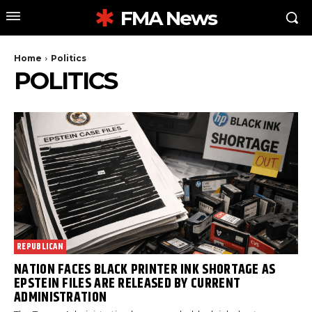
FMA News
Home
Politics
POLITICS
REPUBLICAN
NATION FACES BLACK PRINTER INK SHORTAGE AS
EPSTEIN FILES ARE RELEASED BY CURRENT
ADMINISTRATION