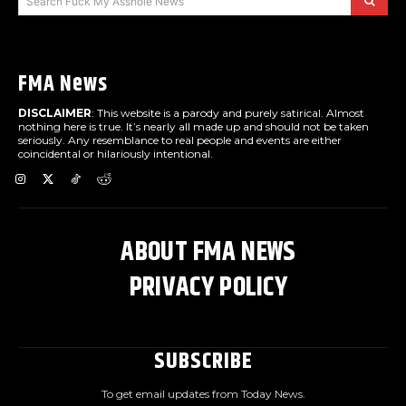
Search Fuck My Asshole News
FMA News
DISCLAIMER
: This website is a parody and purely satirical. Almost
nothing here is true. It’s nearly all made up and should not be taken
seriously. Any resemblance to real people and events are either
coincidental or hilariously intentional.
ABOUT FMA NEWS
PRIVACY POLICY
SUBSCRIBE
To get email updates from Today News.