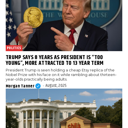
POLITICS
TRUMP SAYS 8 YEARS AS PRESIDENT IS “TOO
YOUNG”, MORE ATTRACTED TO 13 YEAR TERM
President Trump is seen holding a cheap Etsy replica of the
Nobel Prize with his face on it while rambling about thirteen-
year-olds practically being adults.
August, 2025
Morgan Tanner
-