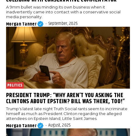
A 9mm bullet was minding its own business when it
inadvertently came into contact with a conservative social
media personality.
September, 2025
Morgan Tanner
-
POLITICS
PRESIDENT TRUMP: “WHY AREN’T YOU ASKING THE
CLINTONS ABOUT EPSTEIN? BILL WAS THERE, TOO!”
Trump's latest late night Truth Social rants seem to incriminate
himself as much as President Clinton regarding the alleged
attendees on Epstein Island, Little Saint James.
August, 2025
Morgan Tanner
-