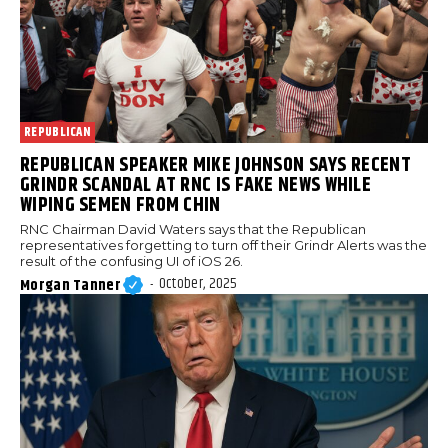
REPUBLICAN
REPUBLICAN SPEAKER MIKE JOHNSON SAYS RECENT
GRINDR SCANDAL AT RNC IS FAKE NEWS WHILE
WIPING SEMEN FROM CHIN
RNC Chairman David Waters says that the Republican
representatives forgetting to turn off their Grindr Alerts was the
result of the confusing UI of iOS 26.
October, 2025
Morgan Tanner
-