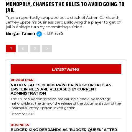
MONOPOLY, CHANGES THE RULES TO AVOID GOING TO
JAIL
Trump reportedly swapped out a stack of Action Cards with
Jeffrey Epstein's business cards, allowing the player to get of
jail in a single turn by committing suicide.
July, 2025
Morgan Tanner
-
1
2
3
LATEST NEWS
REPUBLICAN
NATION FACES BLACK PRINTER INK SHORTAGE AS
EPSTEIN FILES ARE RELEASED BY CURRENT
ADMINISTRATION
The Trump Administration has caused a black ink shortage
nationwide at the time of the release of the documentation of the
infamous Jeffrey Epstein investigation.
December, 2025
BUSINESS
BURGER KING REBRANDS AS ‘BURGER QUEEN’ AFTER