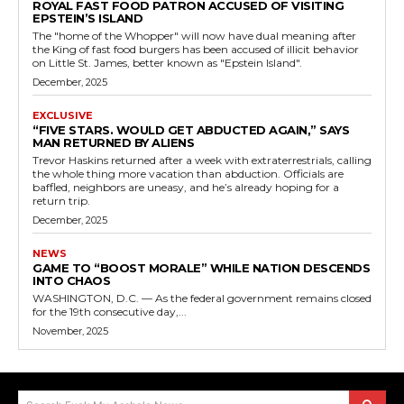
ROYAL FAST FOOD PATRON ACCUSED OF VISITING
EPSTEIN’S ISLAND
The "home of the Whopper" will now have dual meaning after
the King of fast food burgers has been accused of illicit behavior
on Little St. James, better known as "Epstein Island".
December, 2025
EXCLUSIVE
“FIVE STARS. WOULD GET ABDUCTED AGAIN,” SAYS
MAN RETURNED BY ALIENS
Trevor Haskins returned after a week with extraterrestrials, calling
the whole thing more vacation than abduction. Officials are
baffled, neighbors are uneasy, and he’s already hoping for a
return trip.
December, 2025
NEWS
GAME TO “BOOST MORALE” WHILE NATION DESCENDS
INTO CHAOS
WASHINGTON, D.C. — As the federal government remains closed
for the 19th consecutive day,...
November, 2025