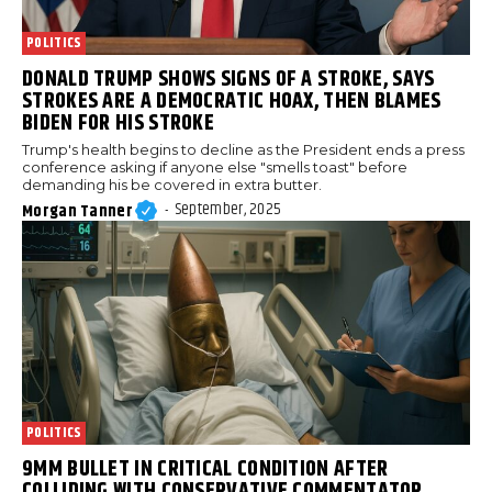
POLITICS
DONALD TRUMP SHOWS SIGNS OF A STROKE, SAYS
STROKES ARE A DEMOCRATIC HOAX, THEN BLAMES
BIDEN FOR HIS STROKE
Trump's health begins to decline as the President ends a press
conference asking if anyone else "smells toast" before
demanding his be covered in extra butter.
September, 2025
Morgan Tanner
-
POLITICS
9MM BULLET IN CRITICAL CONDITION AFTER
COLLIDING WITH CONSERVATIVE COMMENTATOR