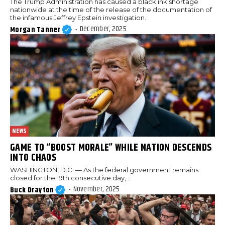
The Trump Administration has caused a black ink shortage
nationwide at the time of the release of the documentation of
the infamous Jeffrey Epstein investigation.
December, 2025
Morgan Tanner
-
NEWS
GAME TO “BOOST MORALE” WHILE NATION DESCENDS
INTO CHAOS
WASHINGTON, D.C. — As the federal government remains
closed for the 19th consecutive day,...
November, 2025
Buck Drayton
-