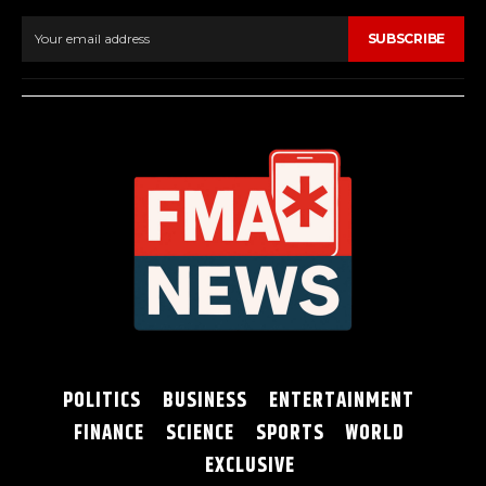
SUBSCRIBE
POLITICS
BUSINESS
ENTERTAINMENT
FINANCE
SCIENCE
SPORTS
WORLD
EXCLUSIVE