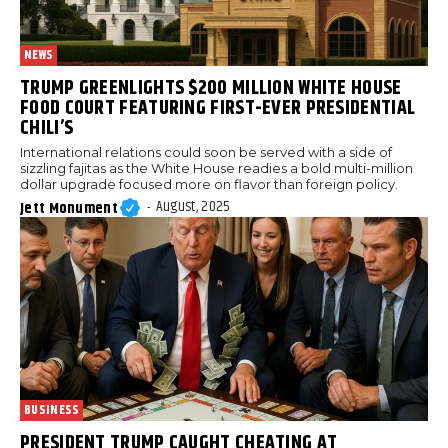
NEWS
TRUMP GREENLIGHTS $200 MILLION WHITE HOUSE
FOOD COURT FEATURING FIRST-EVER PRESIDENTIAL
CHILI’S
International relations could soon be served with a side of
sizzling fajitas as the White House readies a bold multi-million
dollar upgrade focused more on flavor than foreign policy.
August, 2025
Jett Monument
-
BUSINESS
PRESIDENT TRUMP CAUGHT CHEATING AT