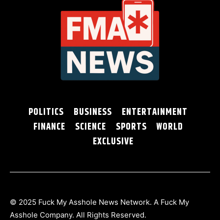
POLITICS
BUSINESS
ENTERTAINMENT
FINANCE
SCIENCE
SPORTS
WORLD
EXCLUSIVE
© 2025 Fuck My Asshole News Network. A Fuck My
Asshole Company. All Rights Reserved.