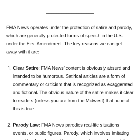
___________________
FMA News operates under the protection of satire and parody,
which are generally protected forms of speech in the U.S.
under the First Amendment. The key reasons we can get
away with it are:
Clear Satire
: FMA News’ content is obviously absurd and
intended to be humorous. Satirical articles are a form of
commentary or criticism that is recognized as exaggerated
and fictional. The obvious nature of the satire makes it clear
to readers (unless you are from the Midwest) that none of
this is true.
Parody Law
: FMA News parodies real-life situations,
events, or public figures. Parody, which involves imitating