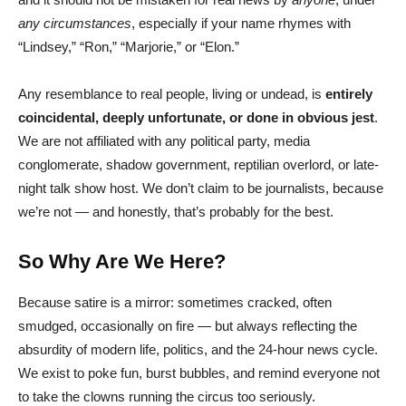
any circumstances
, especially if your name rhymes with
“Lindsey,” “Ron,” “Marjorie,” or “Elon.”
Any resemblance to real people, living or undead, is
entirely
coincidental, deeply unfortunate, or done in obvious jest
.
We are not affiliated with any political party, media
conglomerate, shadow government, reptilian overlord, or late-
night talk show host. We don’t claim to be journalists, because
we’re not — and honestly, that’s probably for the best.
So Why Are We Here?
Because satire is a mirror: sometimes cracked, often
smudged, occasionally on fire — but always reflecting the
absurdity of modern life, politics, and the 24-hour news cycle.
We exist to poke fun, burst bubbles, and remind everyone not
to take the clowns running the circus too seriously.