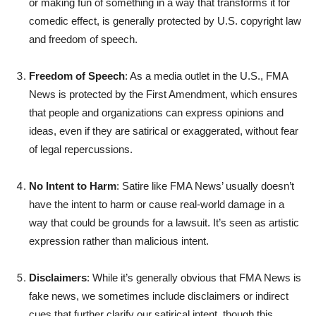
or making fun of something in a way that transforms it for
comedic effect, is generally protected by U.S. copyright law
and freedom of speech.
Freedom of Speech
: As a media outlet in the U.S., FMA
News is protected by the First Amendment, which ensures
that people and organizations can express opinions and
ideas, even if they are satirical or exaggerated, without fear
of legal repercussions.
No Intent to Harm
: Satire like FMA News’ usually doesn’t
have the intent to harm or cause real-world damage in a
way that could be grounds for a lawsuit. It’s seen as artistic
expression rather than malicious intent.
Disclaimers
: While it’s generally obvious that FMA News is
fake news, we sometimes include disclaimers or indirect
cues that further clarify our satirical intent, though this