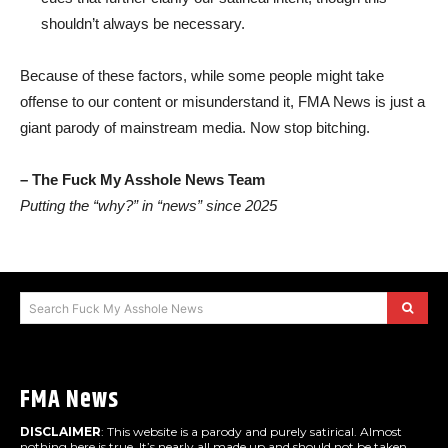
shouldn’t always be necessary.
Because of these factors, while some people might take
offense to our content or misunderstand it, FMA News is just a
giant parody of mainstream media. Now stop bitching.
– The Fuck My Asshole News Team
Putting the “why?” in “news” since 2025
Search Fuck My Asshole News
FMA News
DISCLAIMER
: This website is a parody and purely satirical. Almost
nothing here is true. It’s nearly all made up and should not be taken