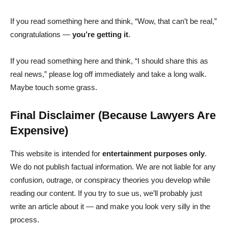
If you read something here and think, “Wow, that can’t be real,”
congratulations —
you’re getting it
.
If you read something here and think, “I should share this as
real news,” please log off immediately and take a long walk.
Maybe touch some grass.
Final Disclaimer (Because Lawyers Are
Expensive)
This website is intended for
entertainment purposes only
.
We do not publish factual information. We are not liable for any
confusion, outrage, or conspiracy theories you develop while
reading our content. If you try to sue us, we’ll probably just
write an article about it — and make you look very silly in the
process.