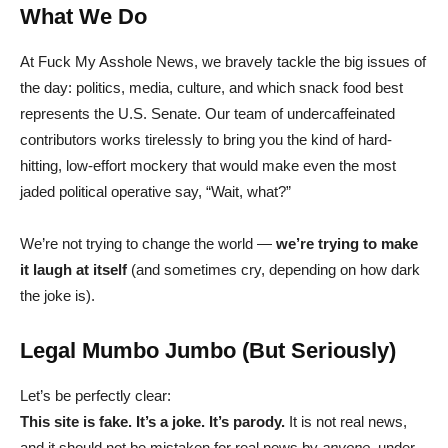
What We Do
At Fuck My Asshole News, we bravely tackle the big issues of
the day: politics, media, culture, and which snack food best
represents the U.S. Senate. Our team of undercaffeinated
contributors works tirelessly to bring you the kind of hard-
hitting, low-effort mockery that would make even the most
jaded political operative say, “Wait, what?”
We’re not trying to change the world —
we’re trying to make
it laugh at itself
(and sometimes cry, depending on how dark
the joke is).
Legal Mumbo Jumbo (But Seriously)
Let’s be perfectly clear:
This site is fake. It’s a joke. It’s parody.
It is not real news,
and it should not be mistaken for real news by
anyone
, under