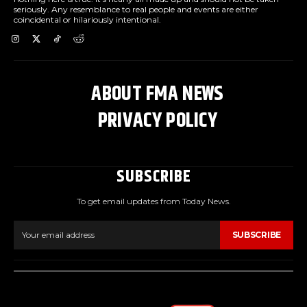
seriously. Any resemblance to real people and events are either
coincidental or hilariously intentional.
ABOUT FMA NEWS
PRIVACY POLICY
SUBSCRIBE
To get email updates from Today News.
SUBSCRIBE