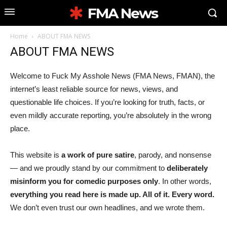
FMA News
Home
ABOUT FMA NEWS
ABOUT FMA NEWS
Welcome to Fuck My Asshole News (FMA News, FMAN), the
internet’s least reliable source for news, views, and
questionable life choices. If you’re looking for truth, facts, or
even mildly accurate reporting, you’re absolutely in the wrong
place.
This website is
a work of pure satire
, parody, and nonsense
— and we proudly stand by our commitment to
deliberately
misinform you for comedic purposes only
. In other words,
everything you read here is made up. All of it. Every word.
We don’t even trust our own headlines, and we wrote them.