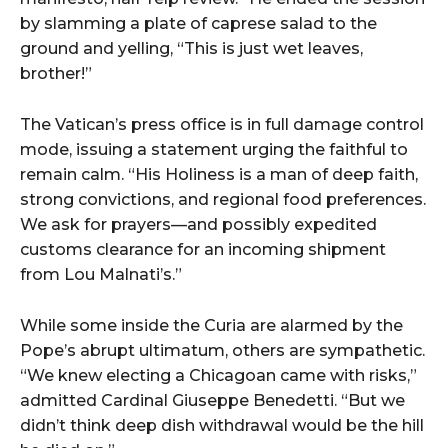
by
slamming
a
plate
of
caprese
salad
to
the
ground
and
yelling, “
This
is
just
wet
leaves,
brother!”
The
Vatican’s
press
office
is
in
full
damage
control
mode,
issuing
a
statement
urging
the
faithful
to
remain
calm. “
His
Holiness
is
a
man
of
deep
faith,
strong
convictions,
and
regional
food
preferences.
We
ask
for
prayers—
and
possibly
expedited
customs
clearance
for
an
incoming
shipment
from
Lou
Malnati’s.”
While
some
inside
the
Curia
are
alarmed
by
the
Pope’s
abrupt
ultimatum,
others
are
sympathetic.
“
We
knew
electing
a
Chicagoan
came
with
risks,”
admitted
Cardinal
Giuseppe
Benedetti. “
But
we
didn’t
think
deep
dish
withdrawal
would
be
the
hill