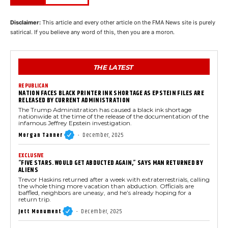
Disclaimer:
This article and every other article on the FMA News site is purely
satirical. If you believe any word of this, then you are a moron.
THE LATEST
REPUBLICAN
NATION FACES BLACK PRINTER INK SHORTAGE AS EPSTEIN FILES ARE
RELEASED BY CURRENT ADMINISTRATION
The Trump Administration has caused a black ink shortage
nationwide at the time of the release of the documentation of the
infamous Jeffrey Epstein investigation.
Morgan Tanner
-
December, 2025
EXCLUSIVE
“FIVE STARS. WOULD GET ABDUCTED AGAIN,” SAYS MAN RETURNED BY
ALIENS
Trevor Haskins returned after a week with extraterrestrials, calling
the whole thing more vacation than abduction. Officials are
baffled, neighbors are uneasy, and he’s already hoping for a
return trip.
Jett Monument
-
December, 2025