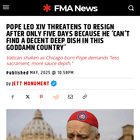
FMA News
POPE LEO XIV THREATENS TO RESIGN
AFTER ONLY FIVE DAYS BECAUSE HE ‘CAN’T
FIND A DECENT DEEP DISH IN THIS
GODDAMN COUNTRY’
Vatican shaken as Chicago-born Pope demands “less
sacrament, more sauce depth.”
MAY, 2025 @ 10:58PM
Published
JETT MONUMENT
by