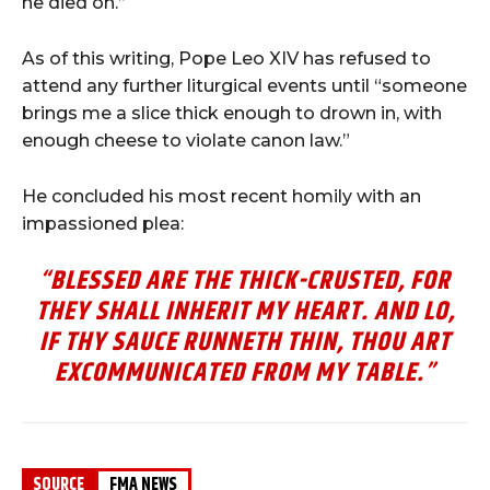
he
died
on.”
As
of
this
writing,
Pope
Leo
XIV
has
refused
to
attend
any
further
liturgical
events
until “
someone
brings
me
a
slice
thick
enough
to
drown
in,
with
enough
cheese
to
violate
canon
law.”
He
concluded
his
most
recent
homily
with
an
impassioned
plea:
“BLESSED ARE THE THICK-CRUSTED, FOR
THEY SHALL INHERIT MY HEART. AND LO,
IF THY SAUCE RUNNETH THIN, THOU ART
EXCOMMUNICATED FROM MY TABLE.
”
SOURCE
FMA NEWS