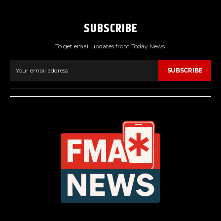
SUBSCRIBE
To get email updates from Today News.
SUBSCRIBE