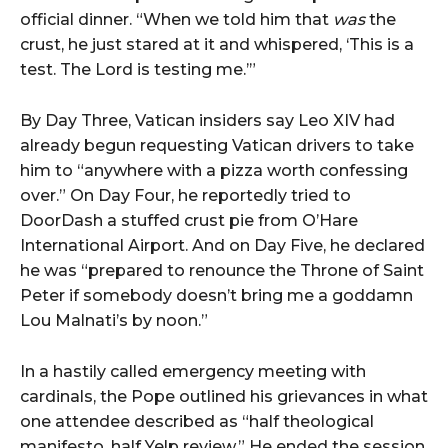
official
dinner. “
When
we
told
him
that
was
the
crust,
he
just
stared
at
it
and
whispered, ‘
This
is
a
test.
The
Lord
is
testing
me.’”
By
Day
Three,
Vatican
insiders
say
Leo
XIV
had
already
begun
requesting
Vatican
drivers
to
take
him
to “
anywhere
with
a
pizza
worth
confessing
over.”
On
Day
Four,
he
reportedly
tried
to
DoorDash
a
stuffed
crust
pie
from
O’Hare
International
Airport.
And
on
Day
Five,
he
declared
he
was “
prepared
to
renounce
the
Throne
of
Saint
Peter
if
somebody
doesn’t
bring
me
a
goddamn
Lou
Malnati’s
by
noon.”
In
a
hastily
called
emergency
meeting
with
cardinals,
the
Pope
outlined
his
grievances
in
what
one
attendee
described
as “
half
theological
manifesto,
half
Yelp
review.”
He
ended
the
session