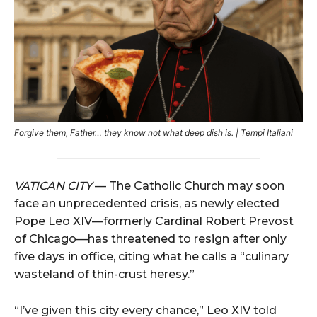
Forgive them, Father… they know not what deep dish is. | Tempi Italiani
VATICAN
CITY
—
The
Catholic
Church
may
soon
face
an
unprecedented
crisis,
as
newly
elected
Pope
Leo
XIV—
formerly
Cardinal
Robert
Prevost
of
Chicago—
has
threatened
to
resign
after
only
five
days
in
office,
citing
what
he
calls
a “
culinary
wasteland
of
thin-
crust
heresy.”
“
I’ve
given
this
city
every
chance,”
Leo
XIV
told