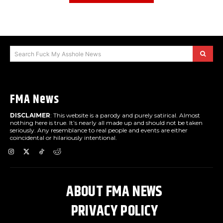
Search Fuck My Asshole News
FMA News
DISCLAIMER
: This website is a parody and purely satirical. Almost
nothing here is true. It’s nearly all made up and should not be taken
seriously. Any resemblance to real people and events are either
coincidental or hilariously intentional.
ABOUT FMA NEWS
PRIVACY POLICY