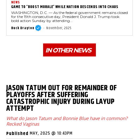
NEWS
GAME TO “BOOST MORALE” WHILE NATION DESCENDS INTO CHAOS
WASHINGTON, D.C. — As the federal government remains closed
for the 19th consecutive day, President Donald J. Trump took
bold action Sunday by attending...
Buck Drayton
-
November, 2025
IN OTHER NEWS