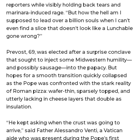
reporters
while
visibly
holding
back
tears
and
marinara-
induced
rage. “
But
how
the
hell
am
I
supposed
to
lead
over
a
billion
souls
when
I
can’t
even
find
a
slice
that
doesn’t
look
like
a
Lunchable
gone
wrong?”
Prevost,
69,
was
elected
after
a
surprise
conclave
that
sought
to
inject
some
Midwestern
humility—
and
possibly
sausage—
into
the
papacy.
But
hopes
for
a
smooth
transition
quickly
collapsed
as
the
Pope
was
confronted
with
the
stark
reality
of
Roman
pizza:
wafer-
thin,
sparsely
topped,
and
utterly
lacking
in
cheese
layers
that
double
as
insulation.
“
He
kept
asking
when
the
crust
was
going
to
arrive,”
said
Father
Alessandro
Venti,
a
Vatican
aide
who
was
present
during
the
Pope’s
first